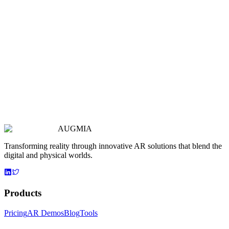
AUGMIA
Transforming reality through innovative AR solutions that blend the
digital and physical worlds.
Products
Pricing
AR Demos
Blog
Tools