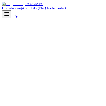
AUGMIA
Home
Pricing
About
Blog
FAQ
Tools
Contact
Login