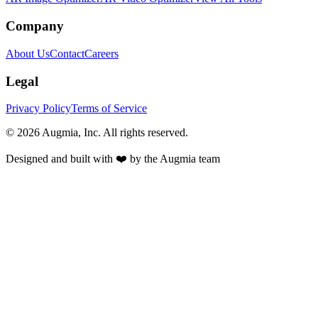
Company
About Us
Contact
Careers
Legal
Privacy Policy
Terms of Service
©
2026
Augmia, Inc. All rights reserved.
Designed and built with ❤️ by the Augmia team