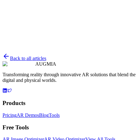
Guide to Real-Time Object Detection for No-Code
AR
Explore how no-code platforms are revolutionizing real-time object
detection in augmented reality, making AR accessible for everyone.
AugmentedReality
Development
NoCode
P
Petr Pátek
Back to all articles
May 30, 2025
AUGMIA
Transforming reality through innovative AR solutions that blend the
digital and physical worlds.
Products
Pricing
AR Demos
Blog
Tools
Free Tools
AR Image Optimizer
AR Video Optimizer
View All Tools