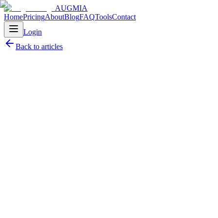
AUGMIA
Home
Pricing
About
Blog
FAQ
Tools
Contact
Login
Back to articles
Petr Pátek
May 30, 2025
10
min read
AR Development