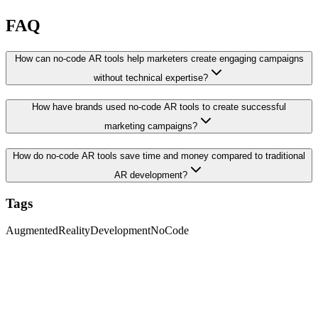
FAQ
How can no-code AR tools help marketers create engaging campaigns
without technical expertise?
How have brands used no-code AR tools to create successful
marketing campaigns?
How do no-code AR tools save time and money compared to traditional
AR development?
Tags
AugmentedReality
Development
NoCode